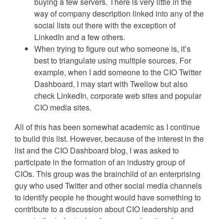
buying a few servers. There is very little in the
way of company description linked into any of the
social lists out there with the exception of
LinkedIn and a few others.
When trying to figure out who someone is, it’s
best to triangulate using multiple sources. For
example, when I add someone to the CIO Twitter
Dashboard, I may start with Twellow but also
check LinkedIn, corporate web sites and popular
CIO media sites.
All of this has been somewhat academic as I continue
to build this list. However, because of the interest in the
list and the CIO Dashboard blog, I was asked to
participate in the formation of an industry group of
CIOs. This group was the brainchild of an enterprising
guy who used Twitter and other social media channels
to identify people he thought would have something to
contribute to a discussion about CIO leadership and