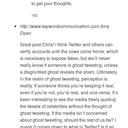
to get your thoughts.
-cc
http://www.keywordcommunication.com
Amy
Dean
Great post Chris! I think Twitter and others can
verify accounts until the cows come home, which
is necessary to expose fakes, but we’ll never
really know if someone is ghost tweeting, unless
a disgruntled ghost reveals the sham. Ultimately,
in the realm of ghost tweeting, perception is
reality. If someone thinks you’re keeping it real,
even if you’re not, you’re real, and vice versa. It’s
been interesting to see the media freely quoting
the tweets of celebrities without the thought of
ghost tweeting. If the media isn’t concerned
about ghost tweeting, should the rest of us be? I
guess it comes down to what is Twitter? Is it an