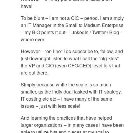
have!
To be blunt – I am not a CIO – period. I am simply
an IT Manager in the Small to Medium Enterprise
– my BIO points it out – LinkedIn / Twitter / Blog –
where ever
However – “on-line” I do subscribe to, follow, and
just downright listen to what I call the “big-kids”
the VP and CIO (even CFO/CEO) level folk that
are out there.
Simply because while the scale is so much
smaller, as the individual tasked with IT strategy,
IT costing etc etc – I have many of the same
issues – just with less scale!
And learning the practices that have helped
larger organizations – in many cases I have been
able to utilize bits and pieces at my scal to