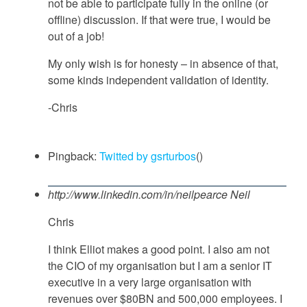
not be able to participate fully in the online (or
offline) discussion. If that were true, I would be
out of a job!
My only wish is for honesty – in absence of that,
some kinds independent validation of identity.
-Chris
Pingback:
Twitted by gsrturbos
()
http://www.linkedin.com/in/neilpearce
Neil
Chris
I think Elliot makes a good point. I also am not
the CIO of my organisation but I am a senior IT
executive in a very large organisation with
revenues over $80BN and 500,000 employees. I