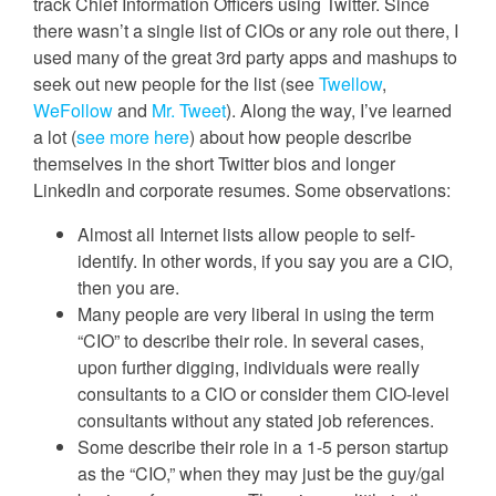
track Chief Information Officers using Twitter. Since
there wasn’t a single list of CIOs or any role out there, I
used many of the great 3rd party apps and mashups to
seek out new people for the list (see
Twellow
,
WeFollow
and
Mr. Tweet
). Along the way, I’ve learned
a lot (
see more here
) about how people describe
themselves in the short Twitter bios and longer
LinkedIn and corporate resumes. Some observations:
Almost all Internet lists allow people to self-
identify. In other words, if you say you are a CIO,
then you are.
Many people are very liberal in using the term
“CIO” to describe their role. In several cases,
upon further digging, individuals were really
consultants to a CIO or consider them CIO-level
consultants without any stated job references.
Some describe their role in a 1-5 person startup
as the “CIO,” when they may just be the guy/gal