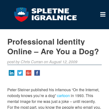
Professional Identity
Online – Are You a Dog?
post by Chris Curran on August 12, 2009
Peter Steiner published his infamous “On the Internet,
nobody knows you’re a dog”
cartoon
in 1993. This
mental image for me was just a joke – until recently.
For the most part, you know the people who email you,