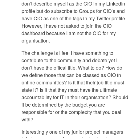
don’t describe myself as the CIO in my LinkedIn
profile but do subscribe to Groups for CIO’s and
have CIO as one of the tags in my Twitter profile.
However, I have not asked to join the CIO
dashboard because I am not the CIO for my
organisation.
The challenge is I feel I have something to
contribute to the community and debate yet I
don’t have the offical title. What to do? How do
we define those that can be classed as CIO in
online communities? Is it that their job title must
state it? Is it that they must have the ultimate
accountability for IT in their organisation? Should
it be determined by the budget you are
responsible for or the complexity that you deal
with?
Interestingly one of my junior project managers