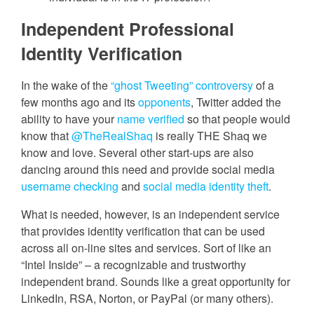
Independent Professional
Identity Verification
In the wake of the
“ghost Tweeting” controversy
of a
few months ago and its
opponents
, Twitter added the
ability to have your
name verified
so that people would
know that
@TheRealShaq
is really THE Shaq we
know and love. Several other start-ups are also
dancing around this need and provide social media
username checking
and
social media identity theft
.
What is needed, however, is an independent service
that provides identity verification that can be used
across all on-line sites and services. Sort of like an
“Intel Inside” – a recognizable and trustworthy
independent brand. Sounds like a great opportunity for
LinkedIn, RSA, Norton, or PayPal (or many others).