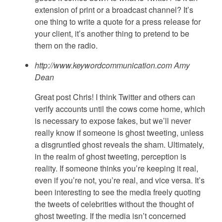
extension of print or a broadcast channel? It’s
one thing to write a quote for a press release for
your client, it’s another thing to pretend to be
them on the radio.
http://www.keywordcommunication.com
Amy
Dean
Great post Chris! I think Twitter and others can
verify accounts until the cows come home, which
is necessary to expose fakes, but we’ll never
really know if someone is ghost tweeting, unless
a disgruntled ghost reveals the sham. Ultimately,
in the realm of ghost tweeting, perception is
reality. If someone thinks you’re keeping it real,
even if you’re not, you’re real, and vice versa. It’s
been interesting to see the media freely quoting
the tweets of celebrities without the thought of
ghost tweeting. If the media isn’t concerned