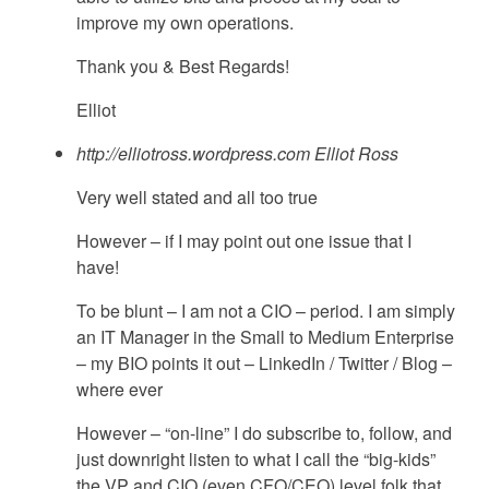
improve my own operations.
Thank you & Best Regards!
Elliot
http://elliotross.wordpress.com
Elliot Ross
Very well stated and all too true
However – if I may point out one issue that I
have!
To be blunt – I am not a CIO – period. I am simply
an IT Manager in the Small to Medium Enterprise
– my BIO points it out – LinkedIn / Twitter / Blog –
where ever
However – “on-line” I do subscribe to, follow, and
just downright listen to what I call the “big-kids”
the VP and CIO (even CFO/CEO) level folk that