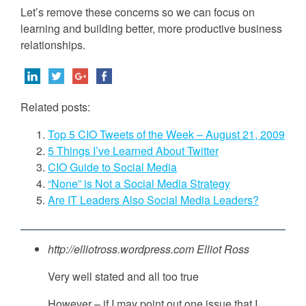
Let’s remove these concerns so we can focus on
learning and building better, more productive business
relationships.
Related posts:
Top 5 CIO Tweets of the Week – August 21, 2009
5 Things I’ve Learned About Twitter
CIO Guide to Social Media
“None” is Not a Social Media Strategy
Are IT Leaders Also Social Media Leaders?
http://elliotross.wordpress.com
Elliot Ross
Very well stated and all too true
However – if I may point out one issue that I