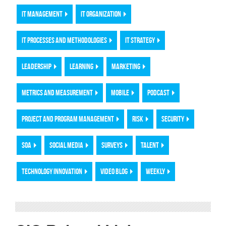
IT MANAGEMENT
IT ORGANIZATION
IT PROCESSES AND METHODOLOGIES
IT STRATEGY
LEADERSHIP
LEARNING
MARKETING
METRICS AND MEASUREMENT
MOBILE
PODCAST
PROJECT AND PROGRAM MANAGEMENT
RISK
SECURITY
SOA
SOCIAL MEDIA
SURVEYS
TALENT
TECHNOLOGY INNOVATION
VIDEO BLOG
WEEKLY