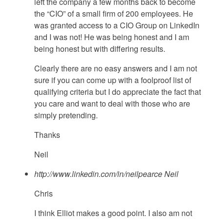
left the company a few months back to become
the “CIO” of a small firm of 200 employees. He
was granted access to a CIO Group on LinkedIn
and I was not! He was being honest and I am
being honest but with differing results.
Clearly there are no easy answers and I am not
sure if you can come up with a foolproof list of
qualifying criteria but I do appreciate the fact that
you care and want to deal with those who are
simply pretending.
Thanks
Neil
http://www.linkedin.com/in/neilpearce
Neil
Chris
I think Elliot makes a good point. I also am not