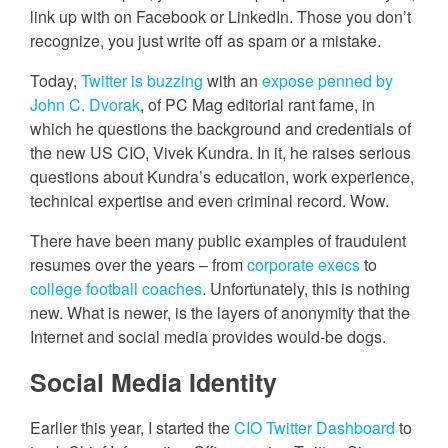
link up with on Facebook or LinkedIn. Those you don’t
recognize, you just write off as spam or a mistake.
Today,
Twitter is buzzing
with an
expose penned by
John C. Dvorak
, of PC Mag editorial rant fame, in
which he questions the background and credentials of
the new US CIO, Vivek Kundra. In it, he raises serious
questions about Kundra’s education, work experience,
technical expertise and even criminal record. Wow.
There have been many public examples of fraudulent
resumes over the years – from
corporate execs
to
college football coaches
. Unfortunately, this is nothing
new. What is newer, is the layers of anonymity that the
Internet and social media provides would-be dogs.
Social Media Identity
Earlier this year, I started the
CIO Twitter Dashboard
to