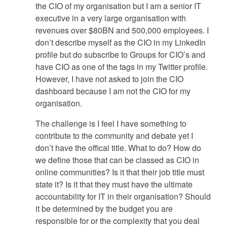
the CIO of my organisation but I am a senior IT
executive in a very large organisation with
revenues over $80BN and 500,000 employees. I
don’t describe myself as the CIO in my LinkedIn
profile but do subscribe to Groups for CIO’s and
have CIO as one of the tags in my Twitter profile.
However, I have not asked to join the CIO
dashboard because I am not the CIO for my
organisation.
The challenge is I feel I have something to
contribute to the community and debate yet I
don’t have the offical title. What to do? How do
we define those that can be classed as CIO in
online communities? Is it that their job title must
state it? Is it that they must have the ultimate
accountability for IT in their organisation? Should
it be determined by the budget you are
responsible for or the complexity that you deal