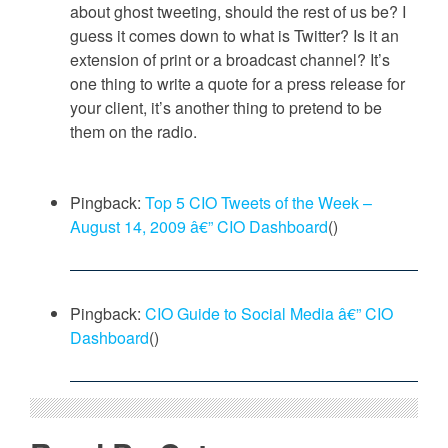
about ghost tweeting, should the rest of us be? I
guess it comes down to what is Twitter? Is it an
extension of print or a broadcast channel? It’s
one thing to write a quote for a press release for
your client, it’s another thing to pretend to be
them on the radio.
Pingback:
Top 5 CIO Tweets of the Week –
August 14, 2009 â€” CIO Dashboard
()
Pingback:
CIO Guide to Social Media â€” CIO
Dashboard
()