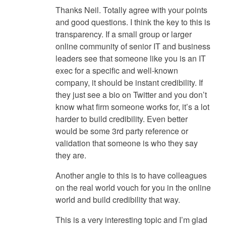
Thanks Neil. Totally agree with your points
and good questions. I think the key to this is
transparency. If a small group or larger
online community of senior IT and business
leaders see that someone like you is an IT
exec for a specific and well-known
company, it should be instant credibility. If
they just see a bio on Twitter and you don’t
know what firm someone works for, it’s a lot
harder to build credibility. Even better
would be some 3rd party reference or
validation that someone is who they say
they are.
Another angle to this is to have colleagues
on the real world vouch for you in the online
world and build credibility that way.
This is a very interesting topic and I’m glad