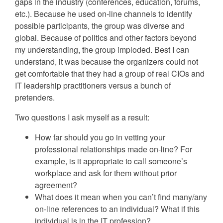
gaps in the industry (conferences, education, forums,
etc.). Because he used on-line channels to identify
possible participants, the group was diverse and
global. Because of politics and other factors beyond
my understanding, the group imploded. Best I can
understand, it was because the organizers could not
get comfortable that they had a group of real CIOs and
IT leadership practitioners versus a bunch of
pretenders.
Two questions I ask myself as a result:
How far should you go in vetting your
professional relationships made on-line? For
example, is it appropriate to call someone’s
workplace and ask for them without prior
agreement?
What does it mean when you can’t find many/any
on-line references to an individual? What if this
individual is in the IT profession?