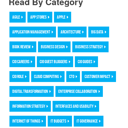
Read By Category
AGILE
APP STORES
APPLE
APPLICATION MANAGEMENT
ARCHITECTURE
BIG DATA
BOOK REVIEW
BUSINESS DESIGN
BUSINESS STRATEGY
CIO CAREERS
CIO GUEST BLOGGERS
CIO GUIDES
CIO ROLE
CLOUD COMPUTING
CTO
CUSTOMER IMPACT
DIGITAL TRANSFORMATION
ENTERPRISE COLLABORATION
INFORMATION STRATEGY
INTERFACES AND USABILITY
INTERNET OF THINGS
IT BUDGETS
IT GOVERNANCE