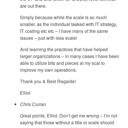
are out there.
Simply because while the scale is so much
smaller, as the individual tasked with IT strategy,
IT costing etc etc – I have many of the same
issues – just with less scale!
And learning the practices that have helped
larger organizations – in many cases I have been
able to utilize bits and pieces at my scal to
improve my own operations.
Thank you & Best Regards!
Elliot
Chris Curran
Great points, Elliot. Don’t get me wrong – I’m not
saying that those without a title or scale should