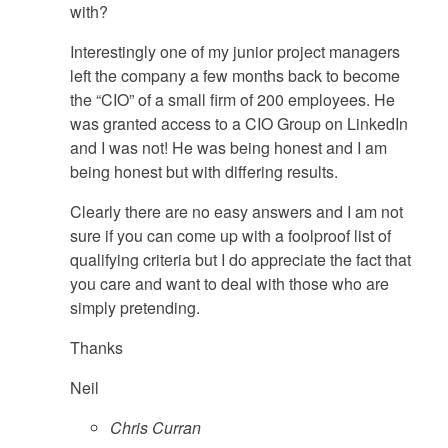
with?
Interestingly one of my junior project managers
left the company a few months back to become
the “CIO” of a small firm of 200 employees. He
was granted access to a CIO Group on LinkedIn
and I was not! He was being honest and I am
being honest but with differing results.
Clearly there are no easy answers and I am not
sure if you can come up with a foolproof list of
qualifying criteria but I do appreciate the fact that
you care and want to deal with those who are
simply pretending.
Thanks
Neil
Chris Curran