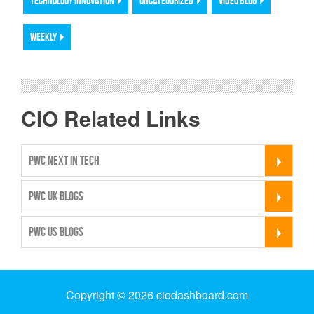
TECHNOLOGY INNOVATION
UNCATEGORIZED
VIDEO BLOG
WEEKLY
CIO Related Links
PWC NEXT IN TECH
PWC UK BLOGS
PWC US BLOGS
Copyright © 2026 ciodashboard.com