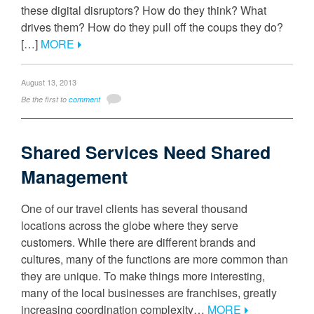
these digital disruptors? How do they think? What
drives them? How do they pull off the coups they do?
[…]
MORE
August 13, 2013
Be the first to
comment
Shared Services Need Shared
Management
One of our travel clients has several thousand
locations across the globe where they serve
customers. While there are different brands and
cultures, many of the functions are more common than
they are unique. To make things more interesting,
many of the local businesses are franchises, greatly
increasing coordination complexity…
MORE