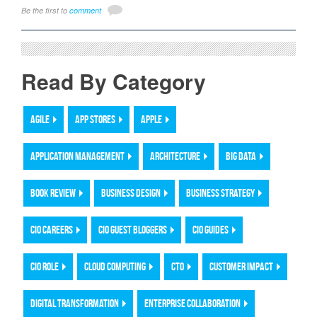
Be the first to
comment
Read By Category
AGILE
APP STORES
APPLE
APPLICATION MANAGEMENT
ARCHITECTURE
BIG DATA
BOOK REVIEW
BUSINESS DESIGN
BUSINESS STRATEGY
CIO CAREERS
CIO GUEST BLOGGERS
CIO GUIDES
CIO ROLE
CLOUD COMPUTING
CTO
CUSTOMER IMPACT
DIGITAL TRANSFORMATION
ENTERPRISE COLLABORATION