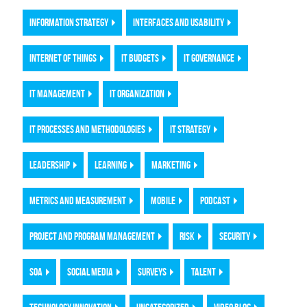
INFORMATION STRATEGY
INTERFACES AND USABILITY
INTERNET OF THINGS
IT BUDGETS
IT GOVERNANCE
IT MANAGEMENT
IT ORGANIZATION
IT PROCESSES AND METHODOLOGIES
IT STRATEGY
LEADERSHIP
LEARNING
MARKETING
METRICS AND MEASUREMENT
MOBILE
PODCAST
PROJECT AND PROGRAM MANAGEMENT
RISK
SECURITY
SOA
SOCIAL MEDIA
SURVEYS
TALENT