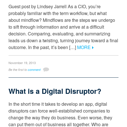
Guest post by Lindsey Jarrell As a CIO, you’re
probably familiar with the term workflow, but what
about mindflow? Mindflows are the steps we undergo
to sift through information and arrive at a difficult
decision. Comparing, evaluating, and summarizing
leads us down a twisting, turning journey toward a final
outcome. In the past, it’s been […]
MORE
November 19, 2013
Be the first to
comment
What is a Digital Disruptor?
In the short time it takes to develop an app, digital
disruptors can force well-established companies to
change the way they do business. Even worse, they
can put them out of business all together. Who are