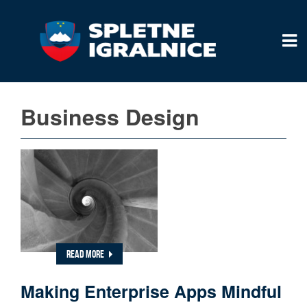
Business Design
READ MORE
Making Enterprise Apps Mindful