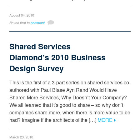
August 04, 2010
Be the first to
comment
Shared Services
Diamond’s 2010 Business
Design Survey
This is the first of a 3-part series on shared services co-
authored with Paul Blase Ayn Rand Would Have
Shared More Services, Why Doesn’t Your Company?
We all learned that it’s good to share – so why don’t
companies share more, when there is more value to be
had? Imagine if the architects of the […]
MORE
March 23, 2010