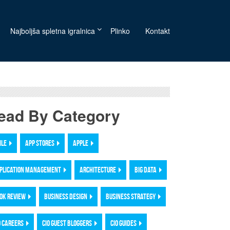
Najboljša spletna igralnica
Plinko
Kontakt
ead By Category
ILE
APP STORES
APPLE
PLICATION MANAGEMENT
ARCHITECTURE
BIG DATA
OK REVIEW
BUSINESS DESIGN
BUSINESS STRATEGY
O CAREERS
CIO GUEST BLOGGERS
CIO GUIDES