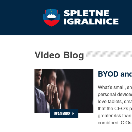
Video Blog
BYOD and
What’s small, s
personal device
love tablets, sm
that the CEO’s 
READ MORE
greater risk than
combined. CIOs 