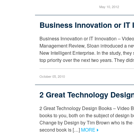
May 10, 2012
Business Innovation or IT 
Business Innovation or IT Innovation – Video
Management Review, Sloan introduced a new 
New Intelligent Enterprise. In the study, the
top priority over the next two years. They did
October 05, 2010
2 Great Technology Desig
2 Great Technology Design Books – Video Blo
books to you, both on the subject of design but
Change by Design by Tim Brown who is the cu
second book is […]
MORE