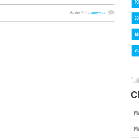
PO
Be the first to
comment
SE
TA
VI
C
PW
PW