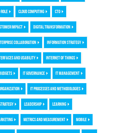
O ROLE
CLOUD COMPUTING
CTO
STOMER IMPACT
DIGITAL TRANSFORMATION
TERPRISE COLLABORATION
INFORMATION STRATEGY
TERFACES AND USABILITY
INTERNET OF THINGS
 BUDGETS
IT GOVERNANCE
IT MANAGEMENT
 ORGANIZATION
IT PROCESSES AND METHODOLOGIES
 STRATEGY
LEADERSHIP
LEARNING
RKETING
METRICS AND MEASUREMENT
MOBILE