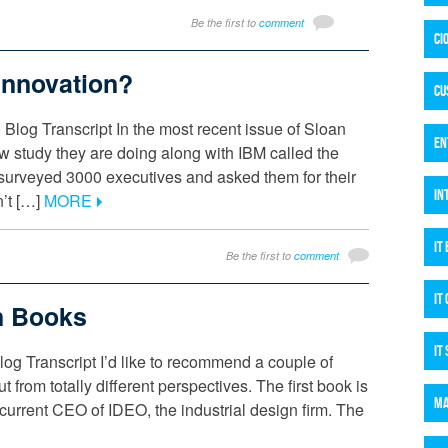
Be the first to
comment
CI
Innovation?
CU
 Blog Transcript In the most recent issue of Sloan
EN
study they are doing along with IBM called the
y surveyed 3000 executives and asked them for their
IN
n’t […]
MORE
IT
Be the first to
comment
IT
n Books
IT
g Transcript I’d like to recommend a couple of
 from totally different perspectives. The first book is
MA
rrent CEO of IDEO, the industrial design firm. The