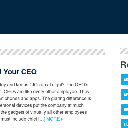
R
 Your CEO
AG
hiny and keeps CIOs up at night? The CEO’s
s. CEOs are like every other employee. They
AP
art phones and apps. The glaring difference is
personal devices put the company at much
BO
 the gadgets of virtually all other employees
must include chief […]
MORE
CI