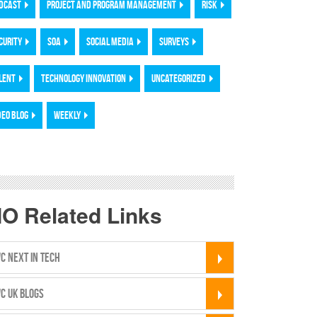
DCAST
PROJECT AND PROGRAM MANAGEMENT
RISK
CURITY
SOA
SOCIAL MEDIA
SURVEYS
LENT
TECHNOLOGY INNOVATION
UNCATEGORIZED
DEO BLOG
WEEKLY
IO Related Links
C NEXT IN TECH
C UK BLOGS