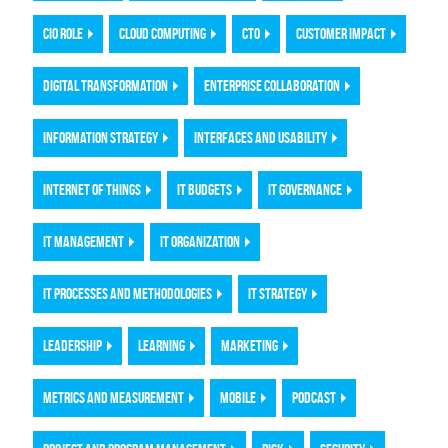
CIO ROLE
CLOUD COMPUTING
CTO
CUSTOMER IMPACT
DIGITAL TRANSFORMATION
ENTERPRISE COLLABORATION
INFORMATION STRATEGY
INTERFACES AND USABILITY
INTERNET OF THINGS
IT BUDGETS
IT GOVERNANCE
IT MANAGEMENT
IT ORGANIZATION
IT PROCESSES AND METHODOLOGIES
IT STRATEGY
LEADERSHIP
LEARNING
MARKETING
METRICS AND MEASUREMENT
MOBILE
PODCAST