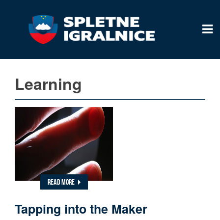
Learning
READ MORE
Tapping into the Maker