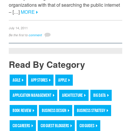
organizations with that of searching the public internet
– […]
MORE
July 14, 2011
Be the first to
comment
Read By Category
AGILE
APP STORES
APPLE
APPLICATION MANAGEMENT
ARCHITECTURE
BIG DATA
BOOK REVIEW
BUSINESS DESIGN
BUSINESS STRATEGY
CIO CAREERS
CIO GUEST BLOGGERS
CIO GUIDES