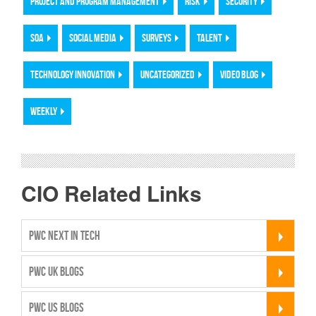
PROJECT AND PROGRAM MANAGEMENT
RISK
SECURITY
SOA
SOCIAL MEDIA
SURVEYS
TALENT
TECHNOLOGY INNOVATION
UNCATEGORIZED
VIDEO BLOG
WEEKLY
CIO Related Links
PWC NEXT IN TECH
PWC UK BLOGS
PWC US BLOGS