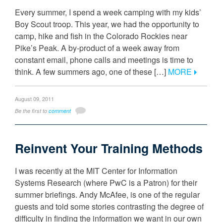
Every summer, I spend a week camping with my kids’
Boy Scout troop. This year, we had the opportunity to
camp, hike and fish in the Colorado Rockies near
Pike’s Peak. A by-product of a week away from
constant email, phone calls and meetings is time to
think. A few summers ago, one of these […]
MORE
August 09, 2011
Be the first to
comment
Reinvent Your Training Methods
I was recently at the MIT Center for Information
Systems Research (where PwC is a Patron) for their
summer briefings. Andy McAfee, is one of the regular
guests and told some stories contrasting the degree of
difficulty in finding the information we want in our own