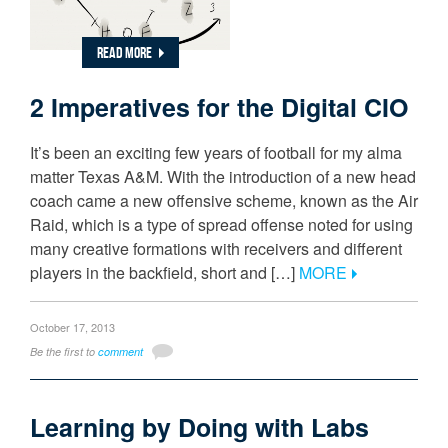
READ MORE
2 Imperatives for the Digital CIO
It’s been an exciting few years of football for my alma
matter Texas A&M. With the introduction of a new head
coach came a new offensive scheme, known as the Air
Raid, which is a type of spread offense noted for using
many creative formations with receivers and different
players in the backfield, short and […]
MORE
October 17, 2013
Be the first to
comment
Learning by Doing with Labs