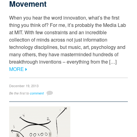
Movement
When you hear the word innovation, what’s the first
thing you think of? For me, it’s probably the Media Lab
at MIT. With few constraints and an incredible
collection of minds across not just information
technology disciplines, but music, art, psychology and
many others, they have masterminded hundreds of
breakthrough inventions – everything from the […]
MORE
December 19, 2013
Be the first to
comment