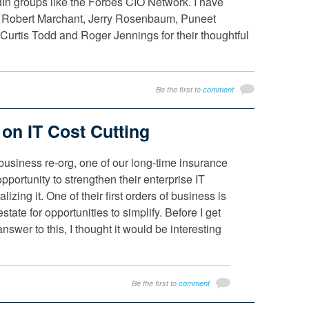
edIn groups like the Forbes CIO Network. I have
 Robert Marchant, Jerry Rosenbaum, Puneet
urtis Todd and Roger Jennings for their thoughtful
Be the first to
comment
on IT Cost Cutting
business re-org, one of our long-time insurance
opportunity to strengthen their enterprise IT
lizing it. One of their first orders of business is
estate for opportunities to simplify. Before I get
nswer to this, I thought it would be interesting
Be the first to
comment