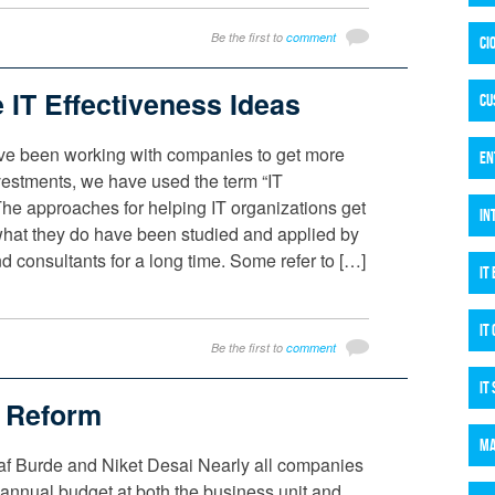
Be the first to
comment
CI
e IT Effectiveness Ideas
CU
I’ve been working with companies to get more
EN
investments, we have used the term “IT
The approaches for helping IT organizations get
IN
what they do have been studied and applied by
 consultants for a long time. Some refer to […]
IT
IT
Be the first to
comment
IT
t Reform
MA
af Burde and Niket Desai Nearly all companies
annual budget at both the business unit and