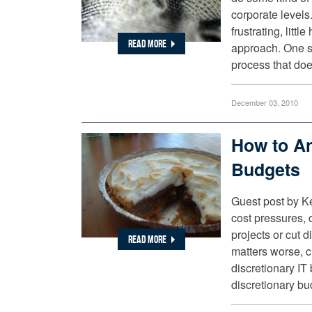
corporate levels
frustrating, litt
READ MORE
approach. One so
process that do
December 03, 2010
How to An
Budgets
Guest post by K
cost pressures, o
projects or cut 
READ MORE
matters worse, cr
discretionary IT
discretionary b