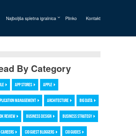
Najboljša spletna igralnica
Plinko
Kontakt
ead By Category
ILE
APP STORES
APPLE
PLICATION MANAGEMENT
ARCHITECTURE
BIG DATA
OK REVIEW
BUSINESS DESIGN
BUSINESS STRATEGY
O CAREERS
CIO GUEST BLOGGERS
CIO GUIDES