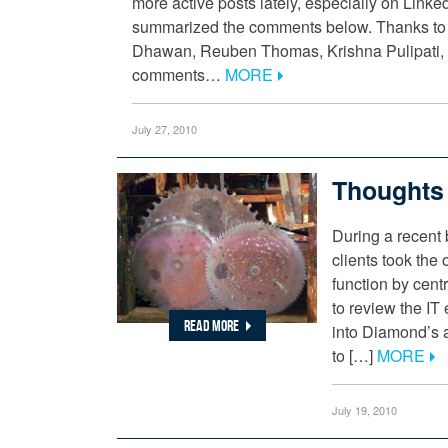
more active posts lately, especially on Link
summarized the comments below. Thanks to
Dhawan, Reuben Thomas, Krishna Pulipati, C
comments…
MORE
July 27, 2010
Thoughts 
During a recent 
clients took the 
function by centra
to review the IT 
READ MORE
into Diamond’s a
to […]
MORE
July 19, 2010