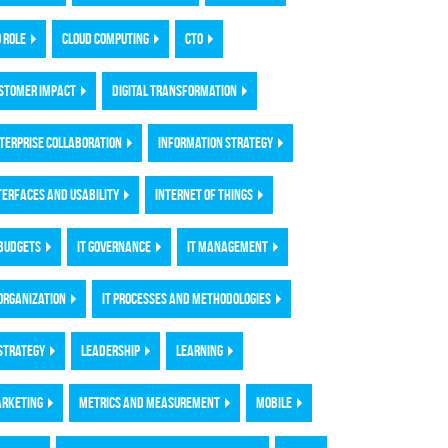
O ROLE
CLOUD COMPUTING
CTO
STOMER IMPACT
DIGITAL TRANSFORMATION
TERPRISE COLLABORATION
INFORMATION STRATEGY
TERFACES AND USABILITY
INTERNET OF THINGS
 BUDGETS
IT GOVERNANCE
IT MANAGEMENT
 ORGANIZATION
IT PROCESSES AND METHODOLOGIES
 STRATEGY
LEADERSHIP
LEARNING
RKETING
METRICS AND MEASUREMENT
MOBILE