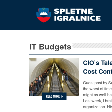
IT Budgets
CIO’s Tal
Cost Cont
Guest post by Su
the worst of tim
might as well ha
READ MORE
Last week, I bra
organization. Hi