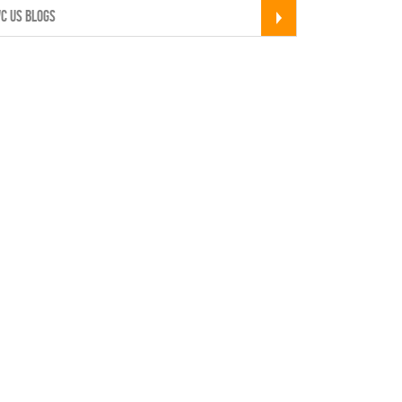
C US BLOGS