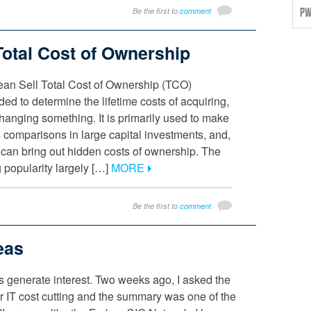
Be the first to
comment
PW
Total Cost of Ownership
ean Sell Total Cost of Ownership (TCO)
ded to determine the lifetime costs of acquiring,
hanging something. It is primarily used to make
 comparisons in large capital investments, and,
, can bring out hidden costs of ownership. The
g popularity largely […]
MORE
Be the first to
comment
eas
cs generate interest. Two weeks ago, I asked the
or IT cost cutting and the summary was one of the