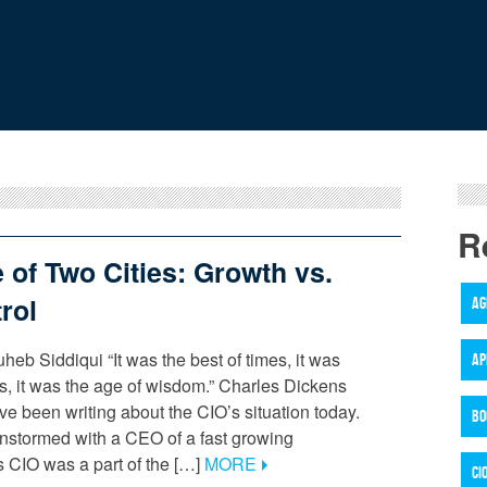
R
e of Two Cities: Growth vs.
rol
AG
heb Siddiqui “It was the best of times, it was
AP
es, it was the age of wisdom.” Charles Dickens
ve been writing about the CIO’s situation today.
BO
instormed with a CEO of a fast growing
s CIO was a part of the […]
MORE
CI