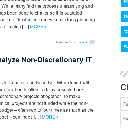
PO
. While many find the process unsatisfying and
le has been done to challenge this outdated
SE
urce of frustration comes from a long planning
esn’t match […]
MORE
TA
Be the first to
comment
VI
alyze Non-Discretionary IT
evin Caceres and Sean Sell When faced with
C
ur reaction is often to delay or scale-back
discretionary projects altogether. To make
itical projects are not funded while the non-
PW
 budget – often two to four times as much as the
udget – continues […]
MORE
PW