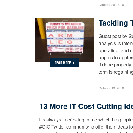
October 28, 2010
Tackling 
Guest post by S
analysis is inten
operating, and c
apples to apples
READ MORE
if done properly
term is regainin
October 13, 2010
13 More IT Cost Cutting Id
It’s always interesting to me which blog topi
#CIO Twitter community to offer their ideas f