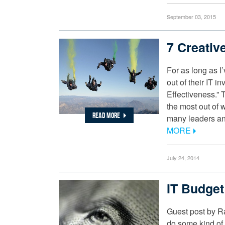
September 03, 2015
7 Creativ
For as long as 
out of their IT 
Effectiveness.” 
the most out of 
READ MORE
many leaders and
MORE
July 24, 2014
IT Budge
Guest post by R
do some kind of 