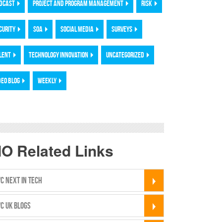
DCAST
PROJECT AND PROGRAM MANAGEMENT
RISK
CURITY
SOA
SOCIAL MEDIA
SURVEYS
LENT
TECHNOLOGY INNOVATION
UNCATEGORIZED
DEO BLOG
WEEKLY
IO Related Links
C NEXT IN TECH
C UK BLOGS