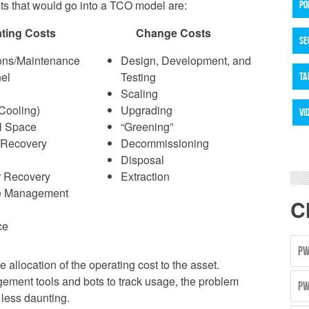
sts that would go into a TCO model are:
PO
ting Costs
Change Costs
SE
ons/Maintenance
Design, Development, and
el
Testing
TA
Scaling
Cooling)
Upgrading
VI
l Space
“Greening”
/Recovery
Decommissioning
Disposal
r Recovery
Extraction
e Management
C
ce
PW
allocation of the operating cost to the asset.
ement tools and bots to track usage, the problem
PW
less daunting.