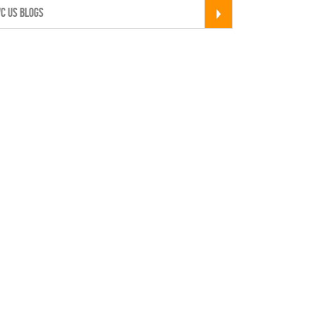
C US BLOGS