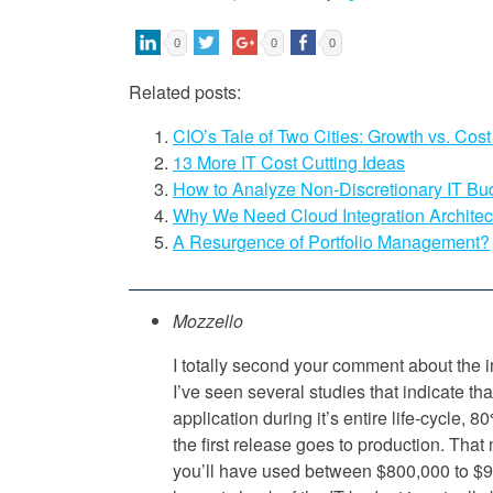
0
0
0
Related posts:
CIO’s Tale of Two Cities: Growth vs. Cost
13 More IT Cost Cutting Ideas
How to Analyze Non-Discretionary IT Bu
Why We Need Cloud Integration Architec
A Resurgence of Portfolio Management?
Mozzello
I totally second your comment about the i
I’ve seen several studies that indicate tha
application during it’s entire life-cycle, 
the first release goes to production. Tha
you’ll have used between $800,000 to $9