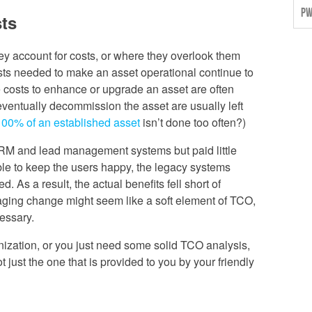
PW
ts
ey account for costs, or where they overlook them
osts needed to make an asset operational continue to
costs to enhance or upgrade an asset are often
eventually decommission the asset are usually left
 100% of an established asset
isn’t done too often?)
CRM and lead management systems but paid little
mble to keep the users happy, the legacy systems
As a result, the actual benefits fell short of
ing change might seem like a soft element of TCO,
essary.
nization, or you just need some solid TCO analysis,
just the one that is provided to you by your friendly