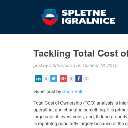
Tackling Total Cost 
post by Chris Curran on October 13, 2010
0
0
0
Guest post by
Sean Sell
Total Cost of Ownership (TCO) analysis is inten
operating, and changing something. It is prima
large capital investments, and, if done properl
is regaining popularity largely because of the