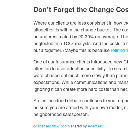
Don’t Forget the Change Cos
Where our clients are less consistent in how th
altogether, is within the change bucket. The c
be underestimated by 20-30% on average. The 
neglected in a TCO analysis. And the costs to 
out altogether. (Maybe this is because
retiring
One of our insurance clients introduced new 
attention to user adoption sensitivity. To scra
were phased out much more slowly than planned. 
expectations. While communications and manag
ignoring it can create more hard costs than nec
So, as the cloud debate continues in your orga
be sure you are armed with your own model, not 
neighborhood salesperson.
cc licensed flickr photo
shared by
AgentAkit