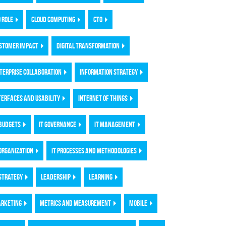
O ROLE
CLOUD COMPUTING
CTO
STOMER IMPACT
DIGITAL TRANSFORMATION
TERPRISE COLLABORATION
INFORMATION STRATEGY
TERFACES AND USABILITY
INTERNET OF THINGS
 BUDGETS
IT GOVERNANCE
IT MANAGEMENT
 ORGANIZATION
IT PROCESSES AND METHODOLOGIES
 STRATEGY
LEADERSHIP
LEARNING
RKETING
METRICS AND MEASUREMENT
MOBILE