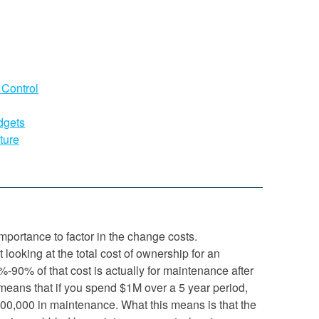
 Control
dgets
ture
mportance to factor in the change costs.
t looking at the total cost of ownership for an
80%-90% of that cost is actually for maintenance after
t means that if you spend $1M over a 5 year period,
00,000 in maintenance. What this means is that the