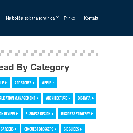
Najboljša spletna igralnica
Plinko
Kontakt
ead By Category
ILE
APP STORES
APPLE
PLICATION MANAGEMENT
ARCHITECTURE
BIG DATA
OK REVIEW
BUSINESS DESIGN
BUSINESS STRATEGY
O CAREERS
CIO GUEST BLOGGERS
CIO GUIDES