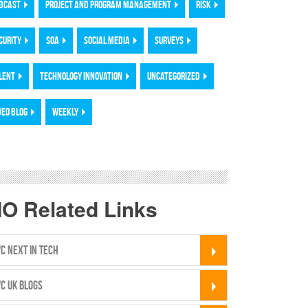
DCAST
PROJECT AND PROGRAM MANAGEMENT
RISK
CURITY
SOA
SOCIAL MEDIA
SURVEYS
LENT
TECHNOLOGY INNOVATION
UNCATEGORIZED
DEO BLOG
WEEKLY
IO Related Links
C NEXT IN TECH
C UK BLOGS