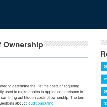
of Ownership
R
AG
AP
ded to determine the lifetime costs of acquiring,
rily used to make apples to apples comparisons in
BO
y, can bring out hidden costs of ownership. The term
 questions about
cloud computing
.
CI