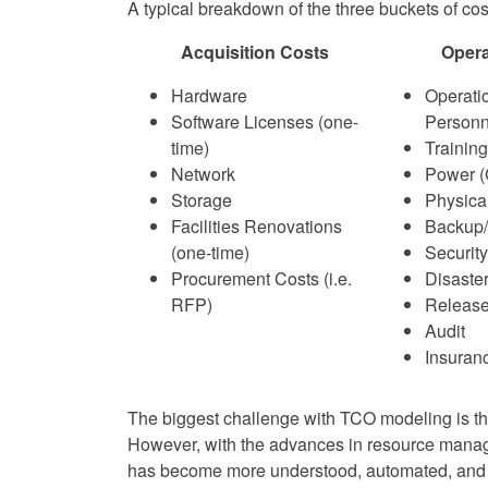
A typical breakdown of the three buckets of co
Acquisition Costs
Opera
Hardware
Operati
Software Licenses (one-
Personn
time)
Training
Network
Power (
Storage
Physica
Facilities Renovations
Backup
(one-time)
Security
Procurement Costs (i.e.
Disaste
RFP)
Releas
Audit
Insuran
The biggest challenge with TCO modeling is the 
However, with the advances in resource manag
has become more understood, automated, and 