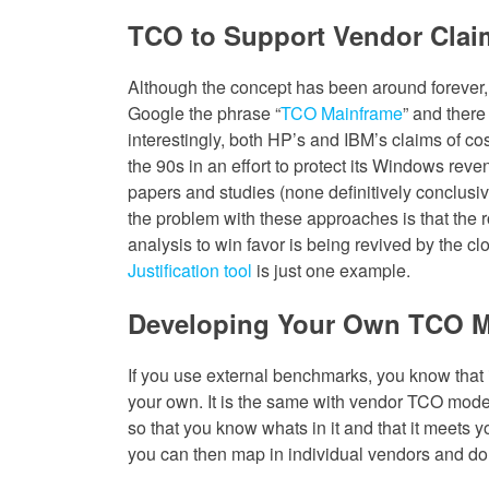
TCO to Support Vendor Clai
Although the concept has been around forever,
Google the phrase “
TCO Mainframe
” and there
interestingly, both HP’s and IBM’s claims of cost
the 90s in an effort to protect its Windows re
papers and studies (none definitively conclusive
the problem with these approaches is that the r
analysis to win favor is being revived by the c
Justification tool
is just one example.
Developing Your Own TCO 
If you use external benchmarks, you know that i
your own. It is the same with vendor TCO mod
so that you know whats in it and that it meets y
you can then map in individual vendors and do 