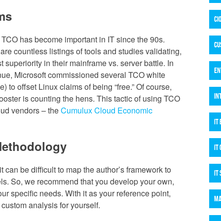
ms
CI
 TCO has become important in IT since the 90s.
CU
 are countless listings of tools and studies validating,
 superiority in their mainframe vs. server battle. In
EN
venue, Microsoft commissioned several TCO white
) to offset Linux claims of being “free.” Of course,
IN
ooster is counting the hens. This tactic of using TCO
loud vendors – the
Cumulux Cloud Economic
IT
Methodology
IT
t can be difficult to map the author’s framework to
IT
els. So, we recommend that you develop your own,
our specific needs. With it as your reference point,
MA
custom analysis for yourself.