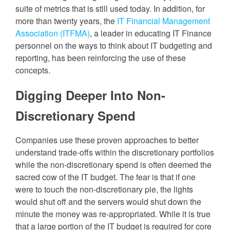
suite of metrics that is still used today. In addition, for
more than twenty years, the
IT Financial Management
Association (ITFMA)
, a leader in educating IT Finance
personnel on the ways to think about IT budgeting and
reporting, has been reinforcing the use of these
concepts.
Digging Deeper Into Non-
Discretionary Spend
Companies use these proven approaches to better
understand trade-offs within the discretionary portfolios
while the non-discretionary spend is often deemed the
sacred cow of the IT budget. The fear is that if one
were to touch the non-discretionary pie, the lights
would shut off and the servers would shut down the
minute the money was re-appropriated. While it is true
that a large portion of the IT budget is required for core