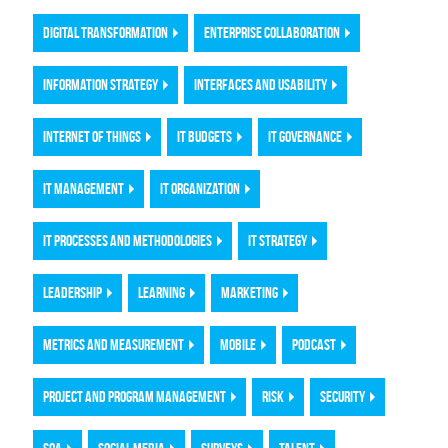
DIGITAL TRANSFORMATION
ENTERPRISE COLLABORATION
INFORMATION STRATEGY
INTERFACES AND USABILITY
INTERNET OF THINGS
IT BUDGETS
IT GOVERNANCE
IT MANAGEMENT
IT ORGANIZATION
IT PROCESSES AND METHODOLOGIES
IT STRATEGY
LEADERSHIP
LEARNING
MARKETING
METRICS AND MEASUREMENT
MOBILE
PODCAST
PROJECT AND PROGRAM MANAGEMENT
RISK
SECURITY