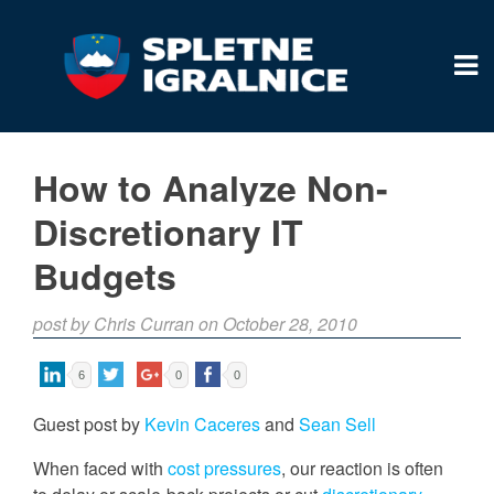
How to Analyze Non-
Discretionary IT
Budgets
post by Chris Curran on October 28, 2010
6
0
0
Guest post by
Kevin Caceres
and
Sean Sell
When faced with
cost pressures
, our reaction is often