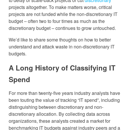
to delay or scale-back projects or cut
discretionary
projects altogether. To make matters worse, critical
projects are not funded while the non-discretionary IT
budget – often two to four times as much as the
discretionary budget – continues to grow untouched.
We’d like to share some thoughts on how to better
understand and attack waste in non-discretionary IT
budgets.
A Long History of Classifying IT
Spend
For more than twenty-five years industry analysts have
been touting the value of tracking “IT spend”, including
distinguishing between discretionary and non-
discretionary allocation. By collecting data across
organizations, these analysts created a market for
benchmarking IT budgets against industry peers and a