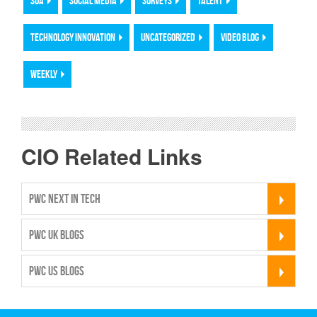
SOA
SOCIAL MEDIA
SURVEYS
TALENT
TECHNOLOGY INNOVATION
UNCATEGORIZED
VIDEO BLOG
WEEKLY
CIO Related Links
PWC NEXT IN TECH
PWC UK BLOGS
PWC US BLOGS