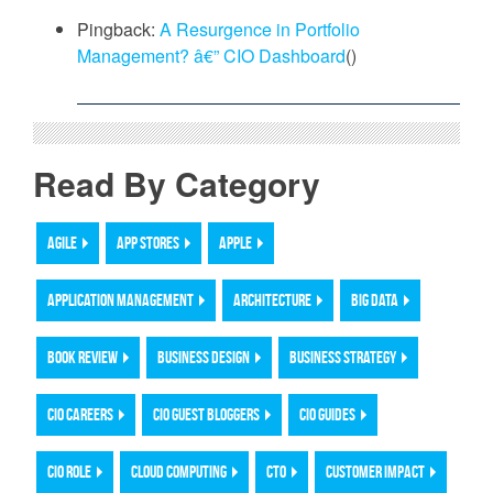
Pingback:
A Resurgence in Portfolio
Management? â€” CIO Dashboard
()
Read By Category
AGILE
APP STORES
APPLE
APPLICATION MANAGEMENT
ARCHITECTURE
BIG DATA
BOOK REVIEW
BUSINESS DESIGN
BUSINESS STRATEGY
CIO CAREERS
CIO GUEST BLOGGERS
CIO GUIDES
CIO ROLE
CLOUD COMPUTING
CTO
CUSTOMER IMPACT