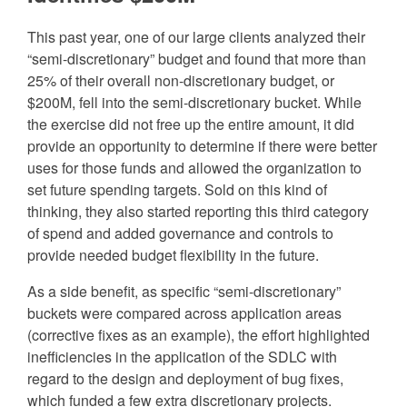
This past year, one of our large clients analyzed their
“semi-discretionary” budget and found that more than
25% of their overall non-discretionary budget, or
$200M, fell into the semi-discretionary bucket. While
the exercise did not free up the entire amount, it did
provide an opportunity to determine if there were better
uses for those funds and allowed the organization to
set future spending targets. Sold on this kind of
thinking, they also started reporting this third category
of spend and added governance and controls to
provide needed budget flexibility in the future.
As a side benefit, as specific “semi-discretionary”
buckets were compared across application areas
(corrective fixes as an example), the effort highlighted
inefficiencies in the application of the SDLC with
regard to the design and deployment of bug fixes,
which funded a few extra discretionary projects.