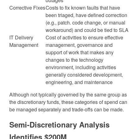
outages
Corrective Fixes
Costs to fix known faults that have
been triaged, have defined correction
(e.g., patch. code change, or manual
workaround) and could be tied to SLA
IT Delivery
Cost of activities to ensure effective
Management
management, governance and
support of work that makes any
changes to the technology
environment, including activities
generally considered development,
engineering, and maintenance
Although not typically governed by the same group as
the discretionary funds, these categories of spend can
be managed separately and trade-offs can be made.
Semi-Discretionary Analysis
Identifies $200M