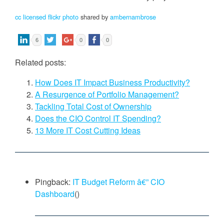
cc licensed flickr photo
shared by
ambernambrose
6
0
0
Related posts:
How Does IT Impact Business Productivity?
A Resurgence of Portfolio Management?
Tackling Total Cost of Ownership
Does the CIO Control IT Spending?
13 More IT Cost Cutting Ideas
Pingback:
IT Budget Reform â€” CIO
Dashboard
()