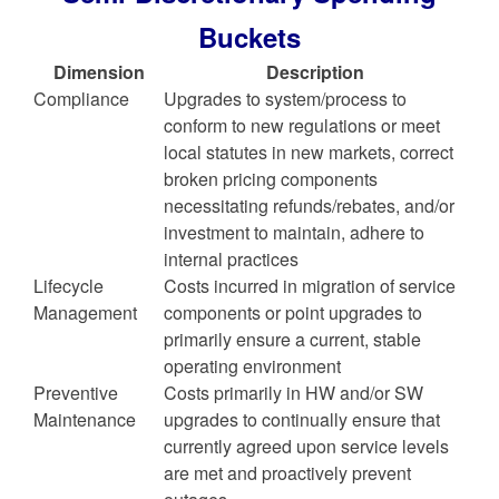
Buckets
Dimension
Description
Compliance
Upgrades to system/process to
conform to new regulations or meet
local statutes in new markets, correct
broken pricing components
necessitating refunds/rebates, and/or
investment to maintain, adhere to
internal practices
Lifecycle
Costs incurred in migration of service
Management
components or point upgrades to
primarily ensure a current, stable
operating environment
Preventive
Costs primarily in HW and/or SW
Maintenance
upgrades to continually ensure that
currently agreed upon service levels
are met and proactively prevent