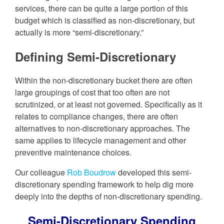
services, there can be quite a large portion of this
budget which is classified as non-discretionary, but
actually is more “semi-discretionary.”
Defining Semi-Discretionary
Within the non-discretionary bucket there are often
large groupings of cost that too often are not
scrutinized, or at least not governed. Specifically as it
relates to compliance changes, there are often
alternatives to non-discretionary approaches. The
same applies to lifecycle management and other
preventive maintenance choices.
Our colleague
Rob Boudrow
developed this semi-
discretionary spending framework to help dig more
deeply into the depths of non-discretionary spending.
Semi-Discretionary Spending