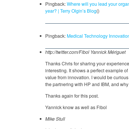
Pingback:
Where will you lead your organ
year? | Terry Olgin’s Blog
()
Pingback:
Medical Technology Innovatio
http://twitter.com/Fibol
Yannick Mériguet
Thanks Chris for sharing your experience
interesting. It shows a perfect example of 
value from innovation. I would be curious
the partnering with HP and IBM, and why 
Thanks again for this post.
Yannick know as well as Fibol
Mike Stull