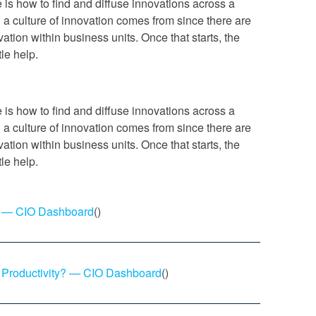
ue is how to find and diffuse innovations across a
g a culture of innovation comes from since there are
ation within business units. Once that starts, the
tle help.
ue is how to find and diffuse innovations across a
g a culture of innovation comes from since there are
ation within business units. Once that starts, the
tle help.
on — CIO Dashboard
()
 Productivity? — CIO Dashboard
()