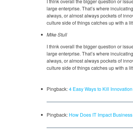
I think overall the bigger question or iss
large enterprise. That’s where inculcatin
always, or almost always pockets of innov
culture side of things catches up with a lit
Mike Stull
I think overall the bigger question or iss
large enterprise. That’s where inculcatin
always, or almost always pockets of innov
culture side of things catches up with a lit
Pingback:
4 Easy Ways to Kill Innovati
Pingback:
How Does IT Impact Business