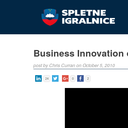
Business Innovation 
post by Chris Curran on October 5, 2010
24
0
2