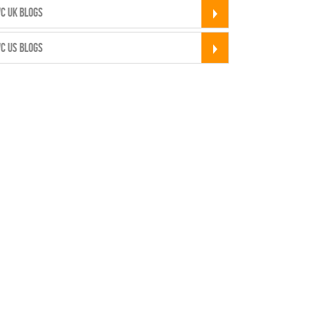
C UK BLOGS
C US BLOGS