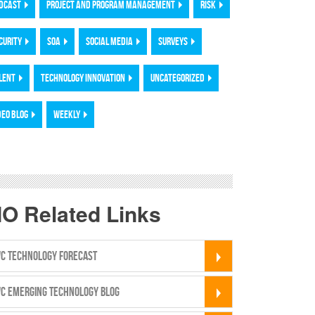
DCAST
PROJECT AND PROGRAM MANAGEMENT
RISK
CURITY
SOA
SOCIAL MEDIA
SURVEYS
LENT
TECHNOLOGY INNOVATION
UNCATEGORIZED
DEO BLOG
WEEKLY
IO Related Links
C TECHNOLOGY FORECAST
C EMERGING TECHNOLOGY BLOG