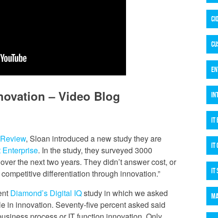
CI
CU
EN
novation – Video Blog
IN
IT
 Review
, Sloan introduced a new study they are
IT
t Enterprise
. In the study, they surveyed 3000
 over the next two years. They didn’t answer cost, or
IT
e competitive differentiation through innovation.”
cent
Diamond’s Digital IQ
study in which we asked
MA
ole in innovation. Seventy-five percent asked said
business process or IT function innovation. Only