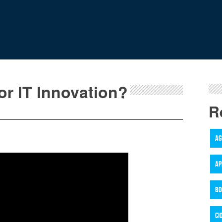
or IT Innovation?
R
AG
AP
BO
CI