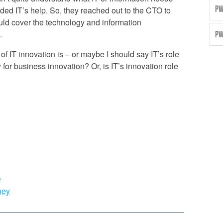
PW
eded IT’s help. So, they reached out to the CTO to
ould cover the technology and information
.
PW
 of IT innovation is – or maybe I should say IT’s role
ty for business innovation? Or, is IT’s innovation role
O
ney