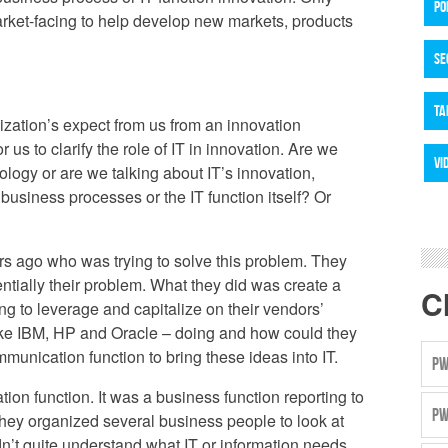
PO
arket-facing to help develop new markets, products
SE
TA
zation’s expect from us from an innovation
or us to clarify the role of IT in innovation. Are we
VI
ology or are we talking about IT’s innovation,
business processes or the IT function itself? Or
s ago who was trying to solve this problem. They
sentially their problem. What they did was create a
C
ng to leverage and capitalize on their vendors’
like IBM, HP and Oracle – doing and how could they
munication function to bring these ideas into IT.
PW
ion function. It was a business function reporting to
PW
, they organized several business people to look at
idn’t quite understand what IT or information needs