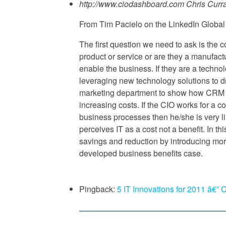
http://www.ciodashboard.com
Chris Curr
From Tim Pacielo on the LinkedIn Global
The first question we need to ask is the
product or service or are they a manufact
enable the business. If they are a techn
leveraging new technology solutions to d
marketing department to show how CRM a
increasing costs. If the CIO works for a 
business processes then he/she is very l
perceives IT as a cost not a benefit. In th
savings and reduction by introducing more
developed business benefits case.
Pingback:
5 IT Innovations for 2011 â€”