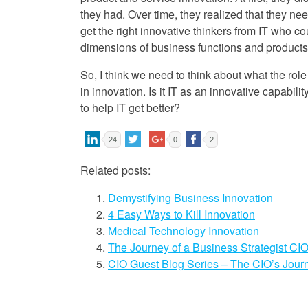
they had. Over time, they realized that they ne
get the right innovative thinkers from IT who c
dimensions of business functions and products
So, I think we need to think about what the role
in innovation. Is it IT as an innovative capabili
to help IT get better?
24
0
2
Related posts:
Demystifying Business Innovation
4 Easy Ways to Kill Innovation
Medical Technology Innovation
The Journey of a Business Strategist CI
CIO Guest Blog Series – The CIO’s Jour