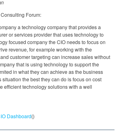
an
 Consulting Forum:
 company a technology company that provides a
urer or services provider that uses technology to
ology focused company the CIO needs to focus on
rive revenue, for example working with the
nd customer targeting can increase sales without
company that is using technology to support the
imited in what they can achieve as the business
is situation the best they can do is focus on cost
 efficient technology solutions with a well
 CIO Dashboard
()