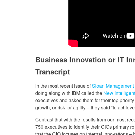
Business Innovation or IT In
Transcript
In the most recent issue of
Sloan Management
doing along with IBM called the
New Intelligen
executives and asked them for their top priority
growth, or risk, or agility – they said “to achiev
Contrast that with the results from our most re
750 executives to identify their CIOs primary r
that the CIO focuses on internal innovations – 