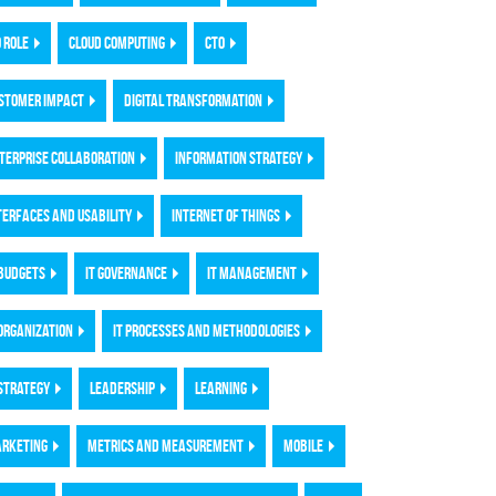
O ROLE
CLOUD COMPUTING
CTO
STOMER IMPACT
DIGITAL TRANSFORMATION
TERPRISE COLLABORATION
INFORMATION STRATEGY
TERFACES AND USABILITY
INTERNET OF THINGS
 BUDGETS
IT GOVERNANCE
IT MANAGEMENT
 ORGANIZATION
IT PROCESSES AND METHODOLOGIES
 STRATEGY
LEADERSHIP
LEARNING
RKETING
METRICS AND MEASUREMENT
MOBILE