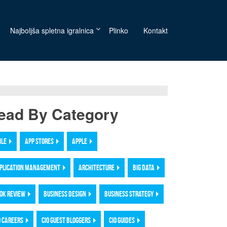
Najboljša spletna igralnica
Plinko
Kontakt
ead By Category
ILE
APP STORES
APPLE
PLICATION MANAGEMENT
ARCHITECTURE
BIG DATA
OK REVIEW
BUSINESS DESIGN
BUSINESS STRATEGY
O CAREERS
CIO GUEST BLOGGERS
CIO GUIDES