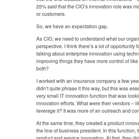
25% said that the CIO’s innovation role was m
or customers.
So, we have an expectation gap.
As CIO, we need to understand what our organi
perspective. I think there’s a lot of opportunity f
talking about enterprise innovation using techn
improving things they have more control of like 
both?
I worked with an insurance company a few year
didn’t quite phrase it this way, but this was es
very small IT innovation function that was looki
innovation efforts. What were their vendors – 
leverage it? It was more of an outreach and com
At the same time, they created a product innovat
the line of business president. In this function
product and service innovation. At first, they d