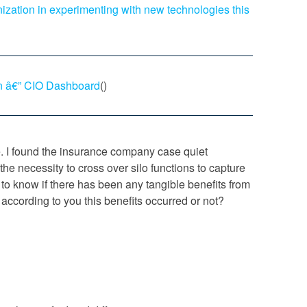
ization in experimenting with new technologies this
n â€” CIO Dashboard
()
. I found the insurance company case quiet
the necessity to cross over silo functions to capture
 to know if there has been any tangible benefits from
according to you this benefits occurred or not?