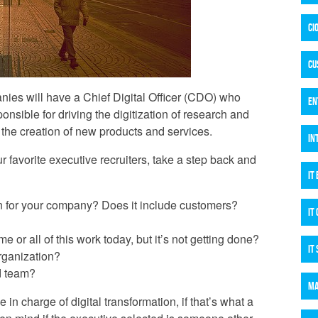
CI
CU
ies will have a Chief Digital Officer (CDO) who
EN
onsible for driving the digitization of research and
the creation of new products and services.
IN
r favorite executive recruiters, take a step back and
IT
ion for your company? Does it include customers?
IT
or all of this work today, but it’s not getting done?
IT
rganization?
d team?
MA
in charge of digital transformation, if that’s what a