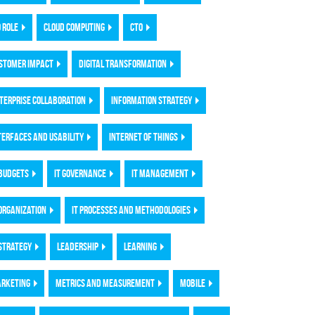
O ROLE
CLOUD COMPUTING
CTO
STOMER IMPACT
DIGITAL TRANSFORMATION
TERPRISE COLLABORATION
INFORMATION STRATEGY
TERFACES AND USABILITY
INTERNET OF THINGS
 BUDGETS
IT GOVERNANCE
IT MANAGEMENT
 ORGANIZATION
IT PROCESSES AND METHODOLOGIES
 STRATEGY
LEADERSHIP
LEARNING
RKETING
METRICS AND MEASUREMENT
MOBILE