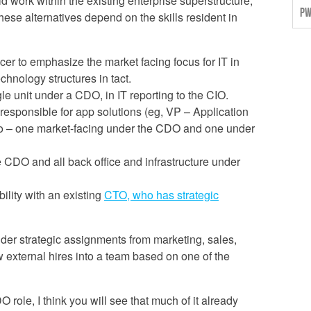
d work within the existing enterprise superstructure,
PW
hese alternatives depend on the skills resident in
cer to emphasize the market facing focus for IT in
chnology structures in tact.
le unit under a CDO, in IT reporting to the CIO.
responsible for app solutions (eg, VP – Application
two – one market-facing under the CDO and one under
 CDO and all back office and infrastructure under
ility with an existing
CTO, who has strategic
sider strategic assignments from marketing, sales,
 external hires into a team based on one of the
DO role, I think you will see that much of it already