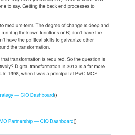
yone to say. Getting the back end processes to
- to medium-term. The degree of change is deep and
 running their own functions or B) don’t have the
n’t have the political skills to galvanize other
ound the transformation.
s that transformation is required. So the question is
tively? Digital transformation in 2013 is a far more
 in 1998, when I was a principal at PwC MCS.
trategy — CIO Dashboard
()
-CMO Partnership — CIO Dashboard
()