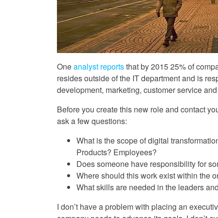
One
analyst reports
that by 2015 25% of compan
resides outside of the IT department and is resp
development, marketing, customer service and 
Before you create this new role and contact you
ask a few questions:
What is the scope of digital transformat
Products? Employees?
Does someone have responsibility for some 
Where should this work exist within the o
What skills are needed in the leaders an
I don’t have a problem with placing an executive 