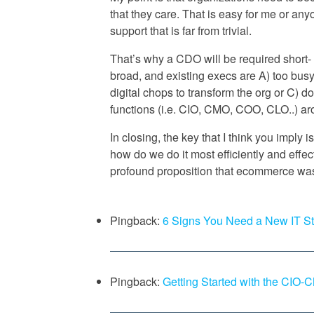
that they care. That is easy for me or an
support that is far from trivial.
That’s why a CDO will be required short
broad, and existing execs are A) too busy
digital chops to transform the org or C) do
functions (i.e. CIO, CMO, COO, CLO..) ar
In closing, the key that I think you imply i
how do we do it most efficiently and effec
profound proposition that ecommerce was
Pingback:
6 Signs You Need a New IT S
Pingback:
Getting Started with the CIO