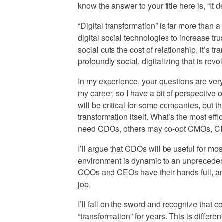
know the answer to your title here is, “It 
“Digital transformation” is far more than
digital social technologies to increase tr
social cuts the cost of relationship, it’s
profoundly social, digitalizing that is revo
In my experience, your questions are very
my career, so I have a bit of perspective 
will be critical for some companies, but the
transformation itself. What’s the most eff
need CDOs, others may co-opt CMOs, CIO
I’ll argue that CDOs will be useful for m
environment is dynamic to an unprecede
COOs and CEOs have their hands full, and 
job.
I’ll fall on the sword and recognize that 
“transformation” for years. This is differ