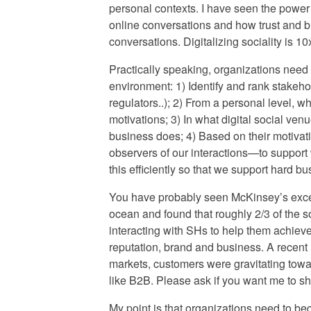
personal contexts. I have seen the power 
online conversations and how trust and b
conversations. Digitalizing sociality is 1
Practically speaking, organizations need 
environment: 1) Identify and rank stakeh
regulators..); 2) From a personal level, 
motivations; 3) In what digital social ve
business does; 4) Based on their motivat
observers of our interactions—to suppor
this efficiently so that we support hard bu
You have probably seen McKinsey’s exce
ocean and found that roughly 2/3 of the 
interacting with SHs to help them achieve
reputation, brand and business. A recen
markets, customers were gravitating tow
like B2B. Please ask if you want me to sh
My point is that organizations need to 