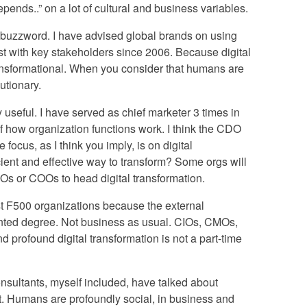
depends..” on a lot of cultural and business variables.
 a buzzword. I have advised global brands on using
ust with key stakeholders since 2006. Because digital
 transformational. When you consider that humans are
lutionary.
 useful. I have served as chief marketer 3 times in
of how organization functions work. I think the CDO
 focus, as I think you imply, is on digital
icient and effective way to transform? Some orgs will
s or COOs to head digital transformation.
ost F500 organizations because the external
nted degree. Not business as usual. CIOs, CMOs,
profound digital transformation is not a part-time
consultants, myself included, have talked about
ent. Humans are profoundly social, in business and