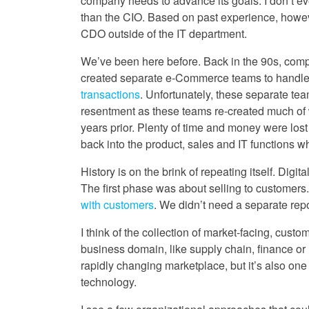
company needs to advance its goals. I don’t ev
than the CIO. Based on past experience, however
CDO outside of the IT department.
We’ve been here before. Back in the 90s, co
created separate e-Commerce teams to handl
transactions
. Unfortunately, these separate te
resentment as these teams re-created much of 
years prior. Plenty of time and money were los
back into the product, sales and IT functions 
History is on the brink of repeating itself. Dig
The first phase was about selling to customers
with customers
. We didn’t need a separate rep
I think of the collection of market-facing, cus
business domain, like supply chain, finance o
rapidly changing marketplace, but it’s also on
technology.