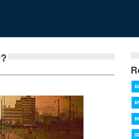
O?
R
AG
AP
BO
CI