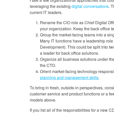
I see a few organizational approaches that coul
leveraging the existing
digital conversations
. T
current IT leaders.
Rename the CIO role as Chief Digital Offi
your organization. Keep the back office te
Group the market-facing teams into a sing
Many IT functions have a leadership role 
Development). This could be split into 
a leader for back office solutions.
Organize all business solutions under the
the CTO.
Orient market-facing technology responsib
planning and management skills
.
To bring in fresh, outside-in perspectives, con
customer service and product functions or a few
models above.
If you list all of the responsibilities for a new C