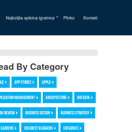
Najboljša spletna igralnica
Plinko
Kontakt
ead By Category
ILE
APP STORES
APPLE
PLICATION MANAGEMENT
ARCHITECTURE
BIG DATA
OK REVIEW
BUSINESS DESIGN
BUSINESS STRATEGY
O CAREERS
CIO GUEST BLOGGERS
CIO GUIDES