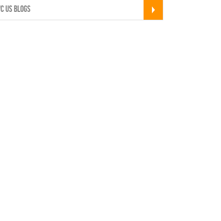
C US BLOGS