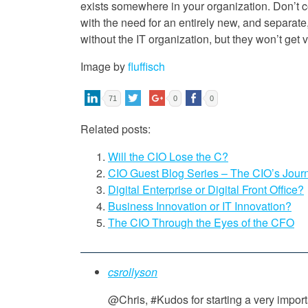
exists somewhere in your organization. Don’t 
with the need for an entirely new, and separate
without the IT organization, but they won’t get v
Image by
fluffisch
71
0
0
Related posts:
Will the CIO Lose the C?
CIO Guest Blog Series – The CIO’s Jour
Digital Enterprise or Digital Front Office?
Business Innovation or IT Innovation?
The CIO Through the Eyes of the CFO
csrollyson
@Chris, #Kudos for starting a very impor