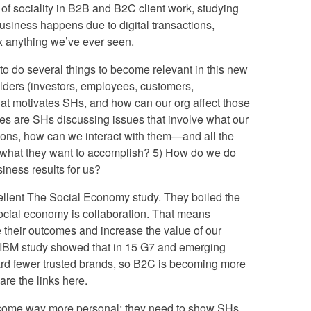
of sociality in B2B and B2C client work, studying
usiness happens due to digital transactions,
0x anything we’ve ever seen.
to do several things to become relevant in this new
olders (investors, employees, customers,
what motivates SHs, and how can our org affect those
nues are SHs discussing issues that involve what our
ions, how can we interact with them—and all the
t what they want to accomplish? 5) How do we do
siness results for us?
llent The Social Economy study. They boiled the
social economy is collaboration. That means
 their outcomes and increase the value of our
t IBM study showed that in 15 G7 and emerging
ard fewer trusted brands, so B2C is becoming more
are the links here.
become way more personal; they need to show SHs