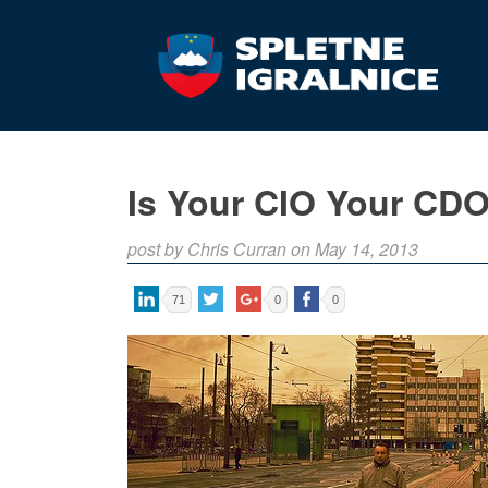
Is Your CIO Your CD
post by Chris Curran on May 14, 2013
71
0
0