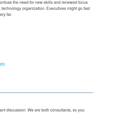
confuse the need for new skills and renewed focus
, technology organization. Executives might go fast
ery far.
ney
tant discussion. We are both consultants, so you