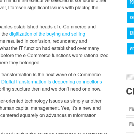
en mind if the executive selected is someone other
PO
, I foresee significant issues with placing the
SE
mpanies established heads of e-Commerce and
e the
digitization of the buying and selling
TA
ams resulted in confusion, redundancy and
what the IT function had established over many
VI
t before the e-Commerce functions were rationalized
where they belonged.
ital transformation is the next wave of e-Commerce.
.
Digital transformation is deepening connections
C
orting structure then and we don’t need one now.
tomer-oriented technology issues as simply another
r human capital management. Yes, it’s a new and
PW
e centered squarely on advances in information
PW