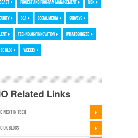
DCAST
PROJECT AND PROGRAM MANAGEMENT
RISK
CURITY
SOA
SOCIAL MEDIA
SURVEYS
LENT
TECHNOLOGY INNOVATION
UNCATEGORIZED
DEO BLOG
WEEKLY
IO Related Links
C NEXT IN TECH
C UK BLOGS