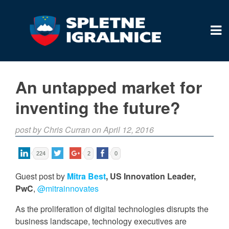
An untapped market for
inventing the future?
post by Chris Curran on April 12, 2016
224
2
0
Guest post by
Mitra Best
, US Innovation Leader,
PwC
,
@mitrainnovates
As the proliferation of digital technologies disrupts the
business landscape, technology executives are