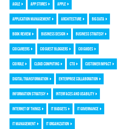
AGILE
APP STORES
APPLE
APPLICATION MANAGEMENT
ARCHITECTURE
BIG DATA
BOOK REVIEW
BUSINESS DESIGN
BUSINESS STRATEGY
CIO CAREERS
CIO GUEST BLOGGERS
CIO GUIDES
CIO ROLE
CLOUD COMPUTING
CTO
CUSTOMER IMPACT
DIGITAL TRANSFORMATION
ENTERPRISE COLLABORATION
INFORMATION STRATEGY
INTERFACES AND USABILITY
INTERNET OF THINGS
IT BUDGETS
IT GOVERNANCE
IT MANAGEMENT
IT ORGANIZATION