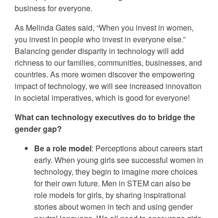
business for everyone.
As Melinda Gates said, “When you invest in women,
you invest in people who invest in everyone else.”
Balancing gender disparity in technology will add
richness to our families, communities, businesses, and
countries. As more women discover the empowering
impact of technology, we will see increased innovation
in societal imperatives, which is good for everyone!
What can technology executives do to bridge the
gender gap?
Be a role model
: Perceptions about careers start
early. When young girls see successful women in
technology, they begin to imagine more choices
for their own future. Men in STEM can also be
role models for girls, by sharing inspirational
stories about women in tech and using gender