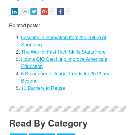
224
2
0
Related posts:
Lessons in Innovation from the Future of
Shopping
The War for Fast Tech Skills Starts Here
How a CIO Can Help Improve America’s
Education
5 Smartphone Usage Trends for 2012 and
Beyond
13 Barriers to Reuse
Read By Category