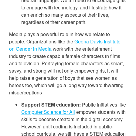
neutral language. We all need to encourage girls
to engage with technology, and illustrate how it
can enrich so many aspects of their lives,
regardless of their career path.
Media plays a powerful role in how we relate to
people. Organizations like the
Geena Davis Institute
on Gender in Media
work with the entertainment
industry to create capable female characters in films
and television. Portraying female characters as smart,
savvy, and strong will not only empower girls, it will
help raise a generation of boys that see women as
heroes too, which will go a long way toward thwarting
misperceptions
Support STEM education:
Public initiatives like
Computer Science for All
empower students with
skills to become creators in the digital economy.
However, until coding is included in public-
school curricula, we still have a STEM education