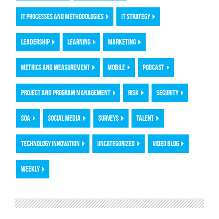
IT PROCESSES AND METHODOLOGIES
IT STRATEGY
LEADERSHIP
LEARNING
MARKETING
METRICS AND MEASUREMENT
MOBILE
PODCAST
PROJECT AND PROGRAM MANAGEMENT
RISK
SECURITY
SOA
SOCIAL MEDIA
SURVEYS
TALENT
TECHNOLOGY INNOVATION
UNCATEGORIZED
VIDEO BLOG
WEEKLY