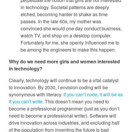
perpetuate the notion that girls are not interested
in technology. Societal patterns are deeply
etched, becoming harder to shake as time
passes. In the late 60s, my mother was
convinced she would one day conduct business,
watch TV, and shop on a desktop computer.
Fortunately for me, she openly influenced me to
be among the engineers to make this happen.
Why do we need more girls and women interested
in technology?
Clearly, technology will continue to be a vital catalyst
to innovation. By 2030, I envision coding will be
synonymous with literacy.
If you can’t code, it will be as
if you can’t write
. This doesn’t mean you need to
become a professional programmer (just as you don’t
need to become a professional writer). Software will
drive innovation across industries, and excluding half
of the population from inventing the future is bad