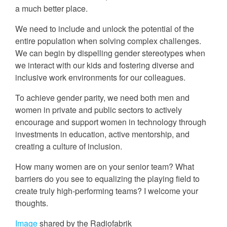
a much better place.
We need to include and unlock the potential of the
entire population when solving complex challenges.
We can begin by dispelling gender stereotypes when
we interact with our kids and fostering diverse and
inclusive work environments for our colleagues.
To achieve gender parity, we need both men and
women in private and public sectors to actively
encourage and support women in technology through
investments in education, active mentorship, and
creating a culture of inclusion.
How many women are on your senior team? What
barriers do you see to equalizing the playing field to
create truly high-performing teams? I welcome your
thoughts.
Image
shared by the Radiofabrik