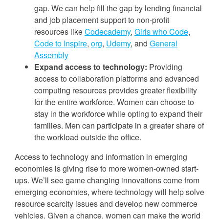
gap. We can help fill the gap by lending financial
and job placement support to non-profit
resources like
Codecademy
,
Girls who Code
,
Code to Inspire
,
org
,
Udemy
, and
General
Assem
bly
Expand access to technology:
Providing
access to collaboration platforms and advanced
computing resources provides greater flexibility
for the entire workforce. Women can choose to
stay in the workforce while opting to expand their
families. Men can participate in a greater share of
the workload outside the office.
Access to technology and information in emerging
economies is giving rise to more women-owned start-
ups. We’ll see game changing innovations come from
emerging economies, where technology will help solve
resource scarcity issues and develop new commerce
vehicles. Given a chance, women can make the world