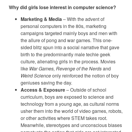
Why did girls lose interest in computer science?
Marketing & Media
– With the advent of
personal computers in the 80s, marketing
campaigns targeted mainly boys and men with
the allure of pong and war games. This one-
sided blitz spun into a social narrative that gave
birth to the predominantly male techie geek
culture, alienating girls in the process. Movies
like
War Games, Revenge of the Nerds
and
Weird Science
only reinforced the notion of boy
geniuses saving the day.
Access & Exposure
– Outside of school
curriculum, boys are exposed to science and
technology from a young age, as cultural norms
usher them into the world of video games, robots,
or other activities where STEM takes root.
Meanwhile, stereotypes and unconscious biases