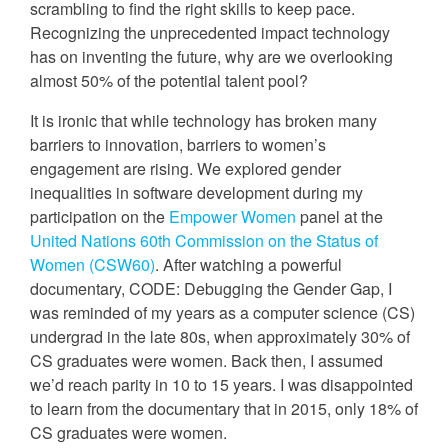
scrambling to find the right skills to keep pace.
Recognizing the unprecedented impact technology
has on inventing the future, why are we overlooking
almost 50% of the potential talent pool?
It is ironic that while technology has broken many
barriers to innovation, barriers to women’s
engagement are rising. We explored gender
inequalities in software development during my
participation on the
Empower Women
panel at the
United Nations 60th Commission on the Status of
Women (CSW60)
. After watching a powerful
documentary, CODE: Debugging the Gender Gap, I
was reminded of my years as a computer science (CS)
undergrad in the late 80s, when approximately 30% of
CS graduates were women. Back then, I assumed
we’d reach parity in 10 to 15 years. I was disappointed
to learn from the documentary that in 2015, only 18% of
CS graduates were women.