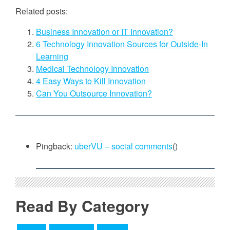
Related posts:
Business Innovation or IT Innovation?
6 Technology Innovation Sources for Outside-In
Learning
Medical Technology Innovation
4 Easy Ways to Kill Innovation
Can You Outsource Innovation?
Pingback:
uberVU – social comments
()
Read By Category