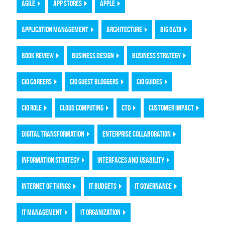
AGILE
APP STORES
APPLE
APPLICATION MANAGEMENT
ARCHITECTURE
BIG DATA
BOOK REVIEW
BUSINESS DESIGN
BUSINESS STRATEGY
CIO CAREERS
CIO GUEST BLOGGERS
CIO GUIDES
CIO ROLE
CLOUD COMPUTING
CTO
CUSTOMER IMPACT
DIGITAL TRANSFORMATION
ENTERPRISE COLLABORATION
INFORMATION STRATEGY
INTERFACES AND USABILITY
INTERNET OF THINGS
IT BUDGETS
IT GOVERNANCE
IT MANAGEMENT
IT ORGANIZATION