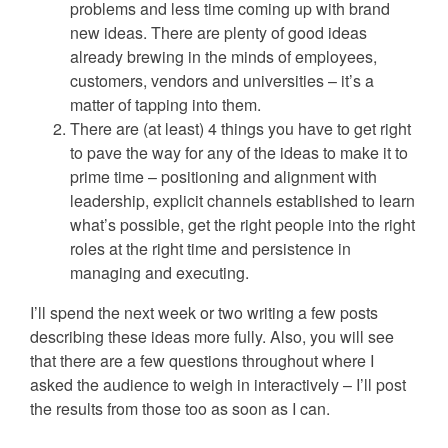
problems and less time coming up with brand
new ideas. There are plenty of good ideas
already brewing in the minds of employees,
customers, vendors and universities – it’s a
matter of tapping into them.
There are (at least) 4 things you have to get right
to pave the way for any of the ideas to make it to
prime time – positioning and alignment with
leadership, explicit channels established to learn
what’s possible, get the right people into the right
roles at the right time and persistence in
managing and executing.
I’ll spend the next week or two writing a few posts
describing these ideas more fully. Also, you will see
that there are a few questions throughout where I
asked the audience to weigh in interactively – I’ll post
the results from those too as soon as I can.