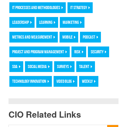
IT PROCESSES AND METHODOLOGIES
IT STRATEGY
LEADERSHIP
LEARNING
MARKETING
METRICS AND MEASUREMENT
MOBILE
PODCAST
PROJECT AND PROGRAM MANAGEMENT
RISK
SECURITY
SOA
SOCIAL MEDIA
SURVEYS
TALENT
TECHNOLOGY INNOVATION
VIDEO BLOG
WEEKLY
CIO Related Links