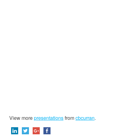
View more
presentations
from
cbcurran
.