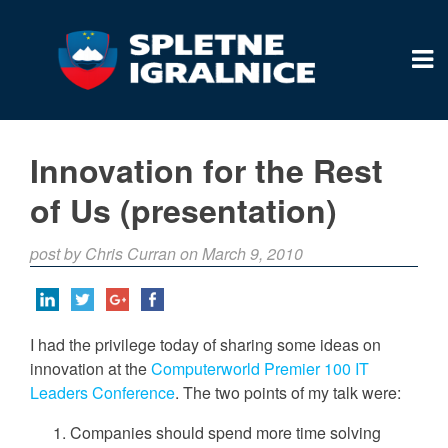
Innovation for the Rest
of Us (presentation)
post by Chris Curran on March 9, 2010
I had the privilege today of sharing some ideas on
innovation at the
Computerworld Premier 100 IT
Leaders Conference
. The two points of my talk were:
Companies should spend more time solving